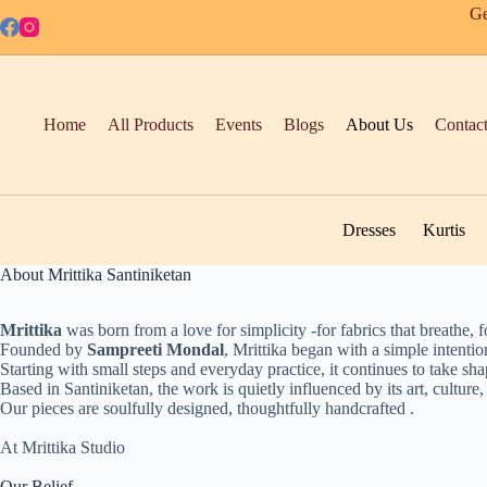
Skip
Ge
to
content
Home
All Products
Events
Blogs
About Us
Contac
Dresses
Kurtis
About Mrittika Santiniketan
Mrittika
was born from a love for simplicity -for fabrics that breathe, fo
Founded by
Sampreeti Mondal
, Mrittika began with a simple intentio
Starting with small steps and everyday practice, it continues to take sh
Based in Santiniketan, the work is quietly influenced by its art, culture,
Our pieces are soulfully designed, thoughtfully handcrafted .
At Mrittika Studio
Our Belief