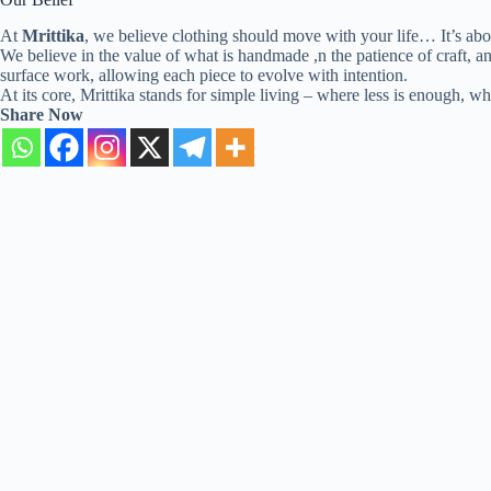
At
Mrittika
, we believe clothing should move with your life… It’s ab
We believe in the value of what is handmade ,n the patience of craft, an
surface work, allowing each piece to evolve with intention.
At its core, Mrittika stands for simple living – where less is enough, 
Share Now