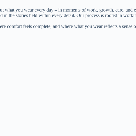
out what you wear every day – in moments of work, growth, care, and e
d in the stories held within every detail. Our process is rooted in worki
where comfort feels complete, and where what you wear reflects a sense o