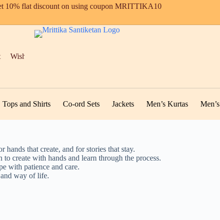
t 10% flat discount on using coupon MRITTIKA10
t
Wishlist
Tops and Shirts
Co-ord Sets
Jackets
Men’s Kurtas
Men’s 
r hands that create, and for stories that stay.
n to create with hands and learn through the process.
ape with patience and care.
 and way of life.