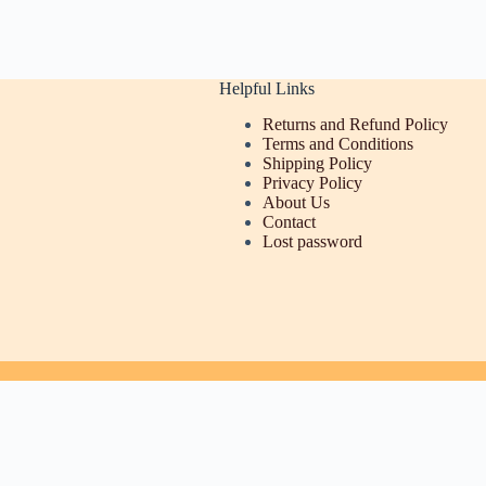
Helpful Links
Returns and Refund Policy
Terms and Conditions
Shipping Policy
Privacy Policy
About Us
Contact
Lost password