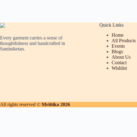
Quick Links
Home
Every garment carries a sense of
All Products
thoughtfulness and handcrafted in
Events
Santiniketan.
Blogs
About Us
Contact
Wishlist
All rights reserved ©
Mrittika 2026