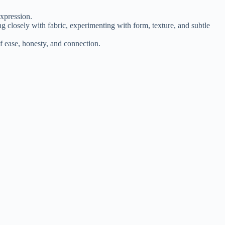
xpression.
ng closely with fabric, experimenting with form, texture, and subtle
f ease, honesty, and connection.