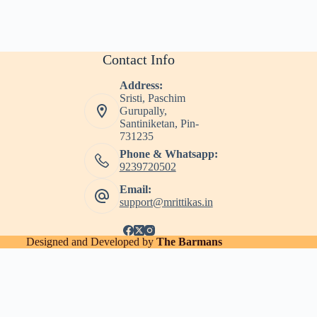
Contact Info
Address:
Sristi, Paschim
Gurupally,
Santiniketan, Pin-
731235
Phone & Whatsapp:
9239720502
Email:
support@mrittikas.in
Designed and Developed by
The Barmans