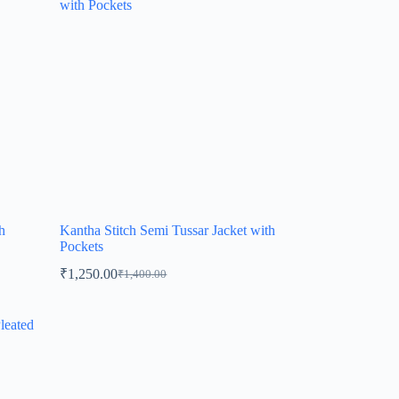
h
Kantha Stitch Semi Tussar Jacket with
Pockets
₹
1,250.00
₹
1,400.00
Original
Current
price
price
was:
is:
₹1,400.00.
₹1,250.00.