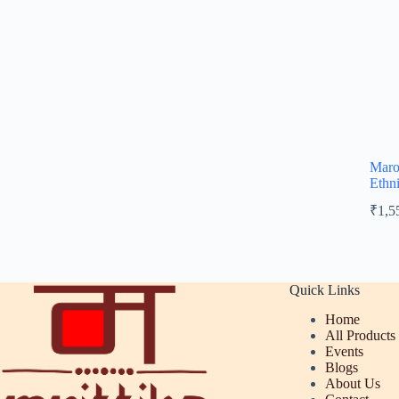
Maro
Ethn
₹
1,5
Quick Links
Home
All Products
Events
Blogs
About Us