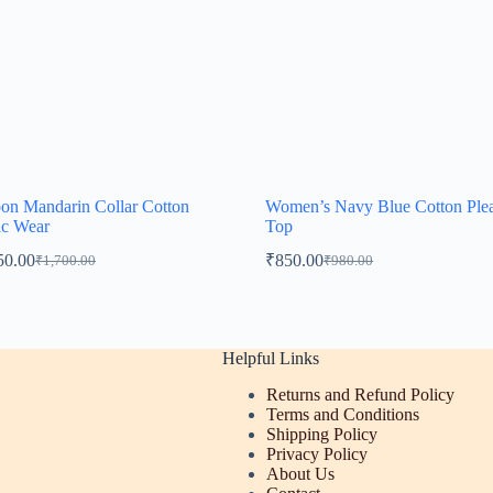
on Mandarin Collar Cotton
Women’s Navy Blue Cotton Ple
ic Wear
Top
50.00
₹
850.00
₹
1,700.00
₹
980.00
Original
Current
Original
Current
price
price
price
price
was:
is:
was:
is:
₹1,700.00.
₹1,550.00.
₹980.00.
₹850.00.
Helpful Links
Returns and Refund Policy
Terms and Conditions
Shipping Policy
Privacy Policy
About Us