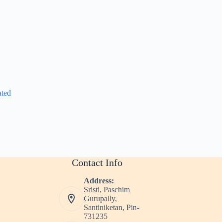
ated
Contact Info
Address:
Sristi, Paschim
Gurupally,
Santiniketan, Pin-
731235