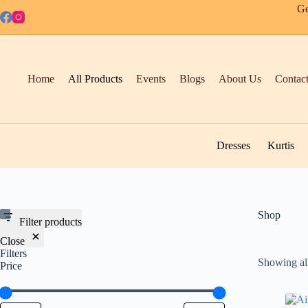
Skip
Ge
to
content
Home
All Products
Events
Blogs
About Us
Contac
Dresses
Kurtis
Shop
Filter products
Close
Filters
Showing all
Price