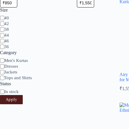
Size
Size
40
42
38
44
46
36
Category
Category
Men's Kurtas
Dresses
Jackets
Airy
Tops and Shirts
for 
Status
₹
1,5
Status
In stock
Apply