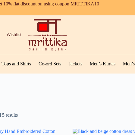
t 10% flat discount on using coupon MRITTIKA10
t
Wishlist
Tops and Shirts
Co-ord Sets
Jackets
Men’s Kurtas
Men’s 
 5 results