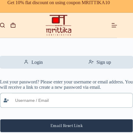
Skip
Get 10% flat discount on using coupon MRITTIKA10
to
content
Shopping
cart
Login
Sign up
Lost your password? Please enter your username or email address. You
will receive a link to create a new password via email.
Email Reset Link