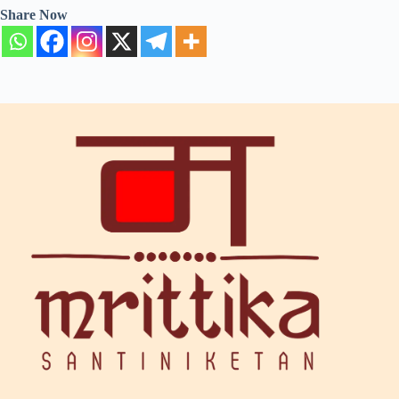
Share Now