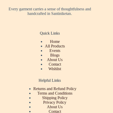
Every garment carries a sense of thoughtfulness and
handcrafted in Santiniketan.
Quick Links
Home
All Products
Events
Blogs
About Us
Contact
Wishlist
Helpful Links
Returns and Refund Policy
Terms and Conditions
Shipping Policy
Privacy Policy
About Us
Contact